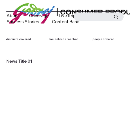
About
Coverage
Live Impact
Success Stories
Content Bank
Media Coverage
Contact
districts covered
households reached
people covered
News Title 01