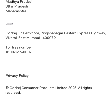
Madhya Pradesh
Uttar Pradesh
Maharashtra
Contact
Godrej One 4th floor, Pirojshanagar Eastern Express Highway,
Vikhroli East Mumbai - 400079
Toll free number
1800-266-0007
Privacy Policy
© Godrej Consumer Products Limited 2025. All rights
reserved.