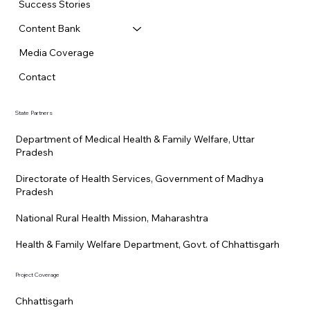
Success Stories
Content Bank
Media Coverage
Contact
State Partners
Department of Medical Health & Family Welfare, Uttar
Pradesh
Directorate of Health Services, Government of Madhya
Pradesh
National Rural Health Mission, Maharashtra
Health & Family Welfare Department, Govt. of Chhattisgarh
Project Coverage
Chhattisgarh