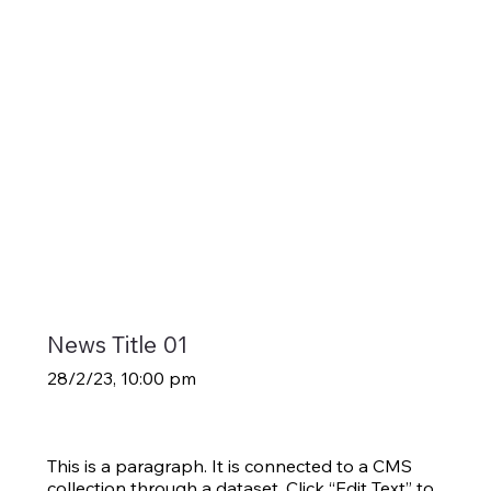
News Title 01
28/2/23, 10:00 pm
This is a paragraph. It is connected to a CMS
collection through a dataset. Click “Edit Text” to