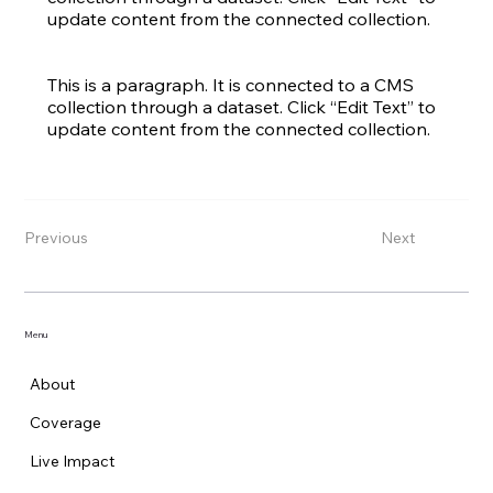
update content from the connected collection.
This is a paragraph. It is connected to a CMS
collection through a dataset. Click “Edit Text” to
update content from the connected collection.
Previous
Next
Menu
About
Coverage
Live Impact