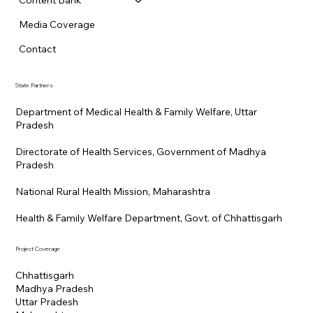
Content Bank
Media Coverage
Contact
State Partners
Department of Medical Health & Family Welfare, Uttar
Pradesh
Directorate of Health Services, Government of Madhya
Pradesh
National Rural Health Mission, Maharashtra
Health & Family Welfare Department, Govt. of Chhattisgarh
Project Coverage
Chhattisgarh
Madhya Pradesh
Uttar Pradesh