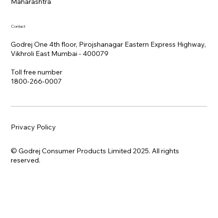
Maharashtra
Contact
Godrej One 4th floor, Pirojshanagar Eastern Express Highway,
Vikhroli East Mumbai - 400079
Toll free number
1800-266-0007
Privacy Policy
© Godrej Consumer Products Limited 2025. All rights
reserved.