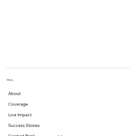
Menu
About
Coverage
Live Impact
Success Stories