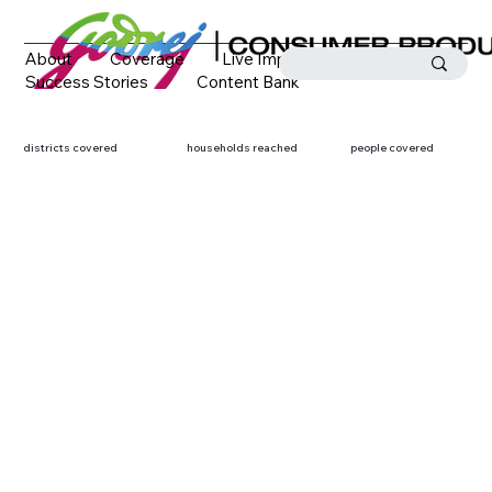
About
Coverage
Live Impact
Success Stories
Content Bank
Media Coverage
Contact
districts covered
households reached
people covered