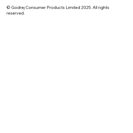
© Godrej Consumer Products Limited 2025. All rights
reserved.