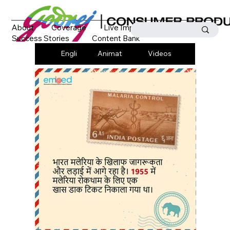
About
Coverage
Live Impact
Success Stories
Content Bank
Media Coverage
Contact
English
Animation
Marathi
Videos