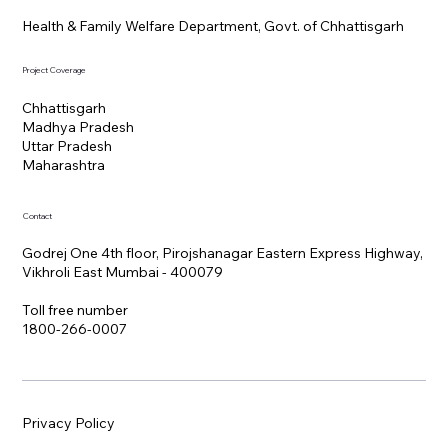
Health & Family Welfare Department, Govt. of Chhattisgarh
Project Coverage
Chhattisgarh
Madhya Pradesh
Uttar Pradesh
Maharashtra
Contact
Godrej One 4th floor, Pirojshanagar Eastern Express Highway,
Vikhroli East Mumbai - 400079
Toll free number
1800-266-0007
Privacy Policy