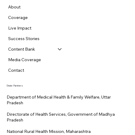
About
Coverage
Live Impact
Success Stories
Content Bank
Media Coverage
Contact
State Partners
Department of Medical Health & Family Welfare, Uttar
Pradesh
Directorate of Health Services, Government of Madhya
Pradesh
National Rural Health Mission, Maharashtra