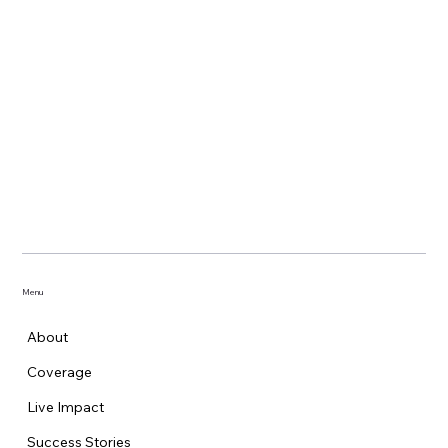
Menu
About
Coverage
Live Impact
Success Stories