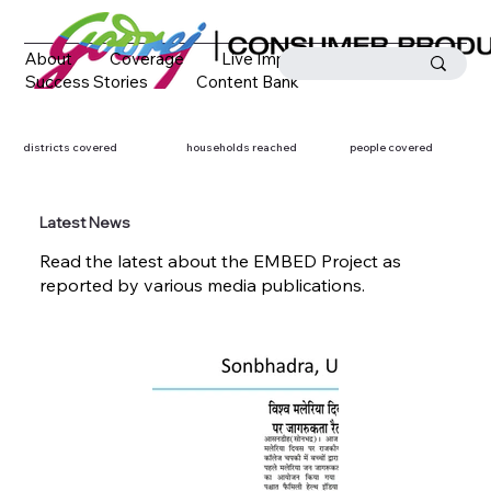
About
Coverage
Live Impact
Success Stories
Content Bank
Media Coverage
Contact
districts covered
households reached
people covered
Latest News
Read the latest about the EMBED Project as
reported by various media publications.