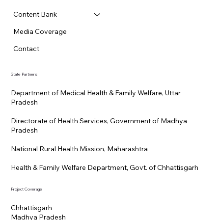
Content Bank
Media Coverage
Contact
State Partners
Department of Medical Health & Family Welfare, Uttar
Pradesh
Directorate of Health Services, Government of Madhya
Pradesh
National Rural Health Mission, Maharashtra
Health & Family Welfare Department, Govt. of Chhattisgarh
Project Coverage
Chhattisgarh
Madhya Pradesh