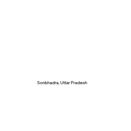
Sonbhadra, Uttar Pradesh