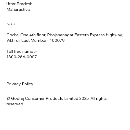
Uttar Pradesh
Maharashtra
Contact
Godrej One 4th floor, Pirojshanagar Eastern Express Highway,
Vikhroli East Mumbai - 400079
Toll free number
1800-266-0007
Privacy Policy
© Godrej Consumer Products Limited 2025. All rights
reserved.