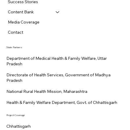
Success Stories
Content Bank
Media Coverage
Contact
State Partners
Department of Medical Health & Family Welfare, Uttar
Pradesh
Directorate of Health Services, Government of Madhya
Pradesh
National Rural Health Mission, Maharashtra
Health & Family Welfare Department, Govt. of Chhattisgarh
Project Coverage
Chhattisgarh