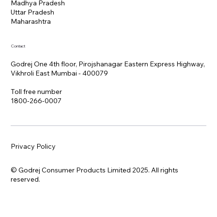
Madhya Pradesh
Uttar Pradesh
Maharashtra
Contact
Godrej One 4th floor, Pirojshanagar Eastern Express Highway,
Vikhroli East Mumbai - 400079
Toll free number
1800-266-0007
Privacy Policy
© Godrej Consumer Products Limited 2025. All rights
reserved.