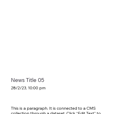
News Title 05
28/2/23, 10:00 pm
This is a paragraph. It is connected to a CMS
collection through a dataset. Click “Edit Text” to