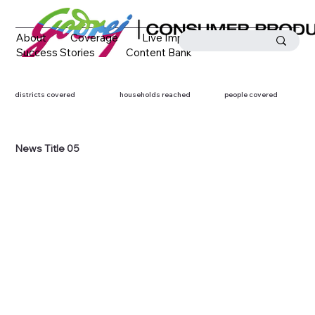
About
Coverage
Live Impact
Success Stories
Content Bank
Media Coverage
Contact
districts covered
households reached
people covered
News Title 05