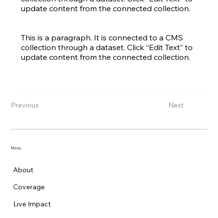
update content from the connected collection.
This is a paragraph. It is connected to a CMS
collection through a dataset. Click “Edit Text” to
update content from the connected collection.
Previous
Next
Menu
About
Coverage
Live Impact