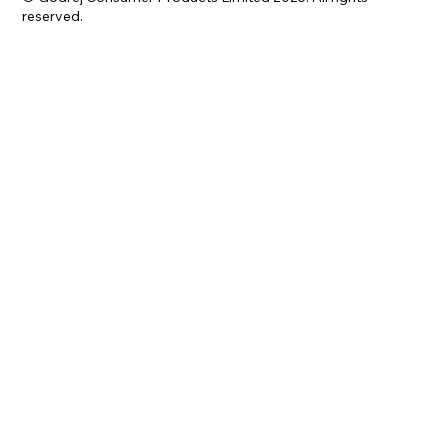
reserved.