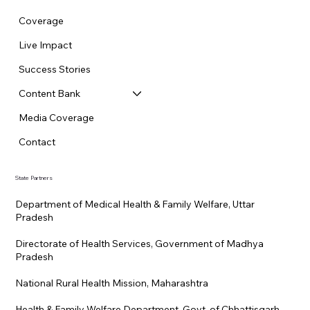
Coverage
Live Impact
Success Stories
Content Bank
Media Coverage
Contact
State Partners
Department of Medical Health & Family Welfare, Uttar
Pradesh
Directorate of Health Services, Government of Madhya
Pradesh
National Rural Health Mission, Maharashtra
Health & Family Welfare Department, Govt. of Chhattisgarh