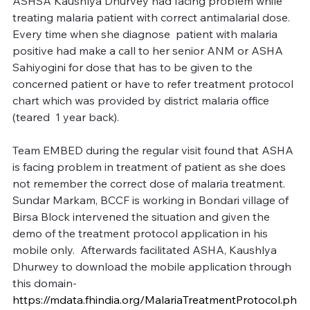
ASHSA Kaushlya Dhurvey had facing problem while 
treating malaria patient with correct antimalarial dose. 
Every time when she diagnose  patient with malaria 
positive had make a call to her senior ANM or ASHA 
Sahiyogini for dose that has to be given to the 
concerned patient or have to refer treatment protocol 
chart which was provided by district malaria office 
(teared  1 year back).
Team EMBED during the regular visit found that ASHA 
is facing problem in treatment of patient as she does 
not remember the correct dose of malaria treatment. 
Sundar Markam, BCCF is working in Bondari village of 
Birsa Block intervened the situation and given the 
demo of the treatment protocol application in his 
mobile only.  Afterwards facilitated ASHA, Kaushlya 
Dhurwey to download the mobile application through 
this domain- 
https://mdata.fhindia.org/MalariaTreatmentProtocol.ph