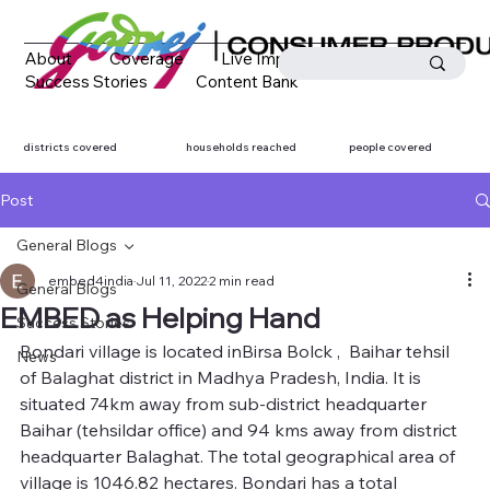
About
Coverage
Live Impact
Success Stories
Content Bank
Media Coverage
Contact
districts covered
households reached
people covered
Post
General Blogs
embed4india
Jul 11, 2022
2 min read
General Blogs
EMBED as Helping Hand
Success Stories
Bondari village is located inBirsa Bolck ,  Baihar tehsil 
News
of Balaghat district in Madhya Pradesh, India. It is 
situated 74km away from sub-district headquarter 
Baihar (tehsildar office) and 94 kms away from district 
headquarter Balaghat. The total geographical area of 
village is 1046.82 hectares. Bondari has a total 