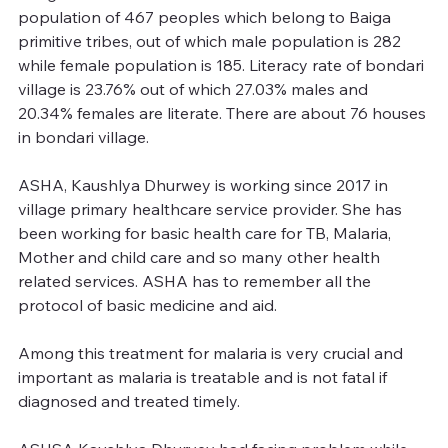
population of 467 peoples which belong to Baiga 
primitive tribes, out of which male population is 282 
while female population is 185. Literacy rate of bondari 
village is 23.76% out of which 27.03% males and 
20.34% females are literate. There are about 76 houses 
in bondari village.
ASHA, Kaushlya Dhurwey is working since 2017 in 
village primary healthcare service provider. She has 
been working for basic health care for TB, Malaria, 
Mother and child care and so many other health 
related services. ASHA has to remember all the 
protocol of basic medicine and aid.
Among this treatment for malaria is very crucial and 
important as malaria is treatable and is not fatal if 
diagnosed and treated timely.