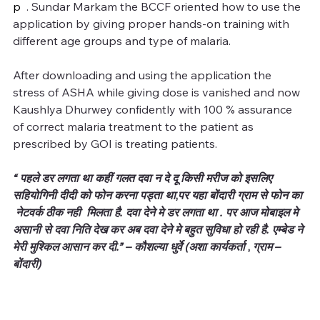
p
  . Sundar Markam the BCCF oriented how to use the 
application by giving proper hands-on training with 
different age groups and type of malaria.
After downloading and using the application the 
stress of ASHA while giving dose is vanished and now 
Kaushlya Dhurwey confidently with 100 % assurance 
of correct malaria treatment to the patient as 
prescribed by GOI is treating patients.
“ पहले डर लगता था कहीं गलत दवा न दे दू किसी मरीज को इसलिए 
सहियोगिनी दीदी को फोन करना पड्ता था
,
पर यहा बोंदारी ग्राम से फोन का 
 नेटवर्क ठीक नही  मिलता है. दवा देने मे डर लगता था . पर आज मोबाइल मे 
असानी से दवा निति देख कर अब दवा देने मे बहुत सुविधा हो रही है. एम्बेड ने 
मेरी मुश्किल आसान कर दी.” – कौशल्या धुर्वे (अशा कार्यकर्ता 
, 
ग्राम – 
बोंदारी)