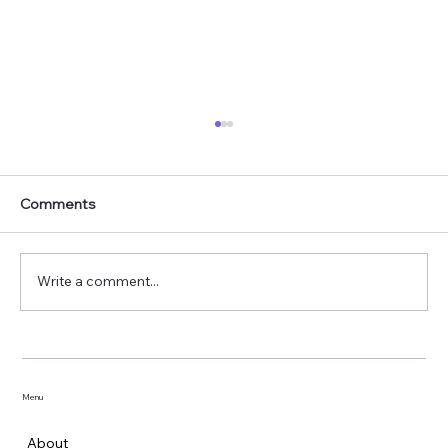
Comments
Write a comment...
Mosquitoes in Winter: Are Dengue and
Malaria Still a Risk?
Menu
About