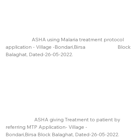
                     ASHA using Malaria treatment protocol 
application - Village -Bondari,Birsa                          Block 
Balaghat, Dated-26-05-2022.
                       ASHA giving Treatment to patient by 
referring MTP Application- Village -                              
Bondari,Birsa Block Balaghat, Dated-26-05-2022.