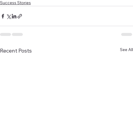
Success Stories
See All
Recent Posts