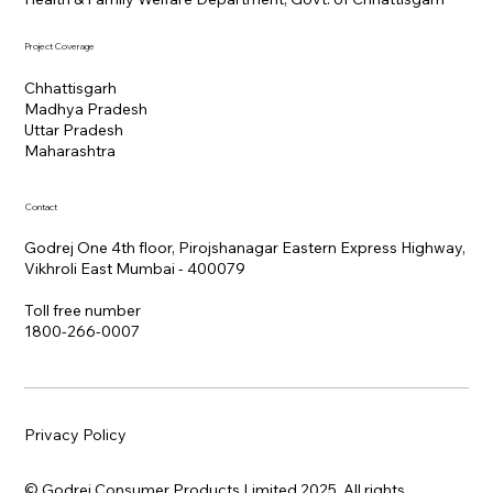
Project Coverage
Chhattisgarh
Madhya Pradesh
Uttar Pradesh
Maharashtra
Contact
Godrej One 4th floor, Pirojshanagar Eastern Express Highway,
Vikhroli East Mumbai - 400079
Toll free number
1800-266-0007
Privacy Policy
© Godrej Consumer Products Limited 2025. All rights