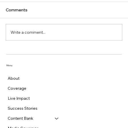
Comments
Write a comment...
GCPL Rolls Out ‘Machar Hai, Mehman
Nahi’ Public Service Campaign
Menu
About
Coverage
Live Impact
Success Stories
Content Bank