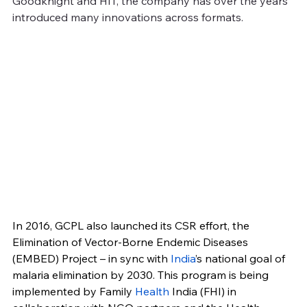
Goodknight and HIT, the company has over the years 
introduced many innovations across formats.
In 2016, GCPL also launched its CSR effort, the 
Elimination of Vector-Borne Endemic Diseases 
(EMBED) Project – in sync with 
India
’s national goal of 
malaria elimination by 2030. This program is being 
implemented by Family 
Health
 India (FHI) in 