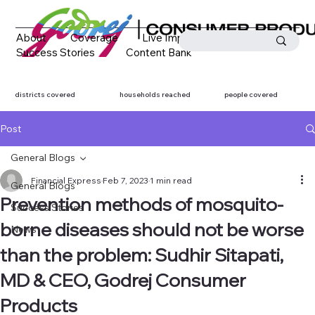
About
Coverage
Live Impact
Success Stories
Content Bank
Media Coverage
Contact
districts covered
households reached
people covered
Post
General Blogs
Financial Express
Feb 7, 2023
1 min read
General Blogs
Prevention methods of mosquito-
Success Stories
borne diseases should not be worse
News
than the problem: Sudhir Sitapati,
MD & CEO, Godrej Consumer
Products