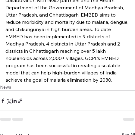
collaboration with NGO partners and the Health 
Department of the Government of Madhya Pradesh, 
Uttar Pradesh, and Chhattisgarh. EMBED aims to 
reduce morbidity and mortality due to malaria, dengue, 
and chikungunya in high burden areas. To date 
EMBED has been implemented in 9 districts of 
Madhya Pradesh, 4 districts in Uttar Pradesh and 2 
districts in Chhattisgarh reaching over 5 lakh 
households across 2,000+ villages. GCPL’s EMBED 
program has been successful in creating a scalable 
model that can help high-burden villages of India 
achieve the goal of malaria elimination by 2030.
News
See All