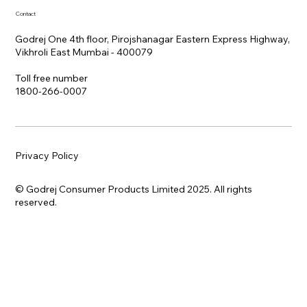
Contact
Godrej One 4th floor, Pirojshanagar Eastern Express Highway,
Vikhroli East Mumbai - 400079
Toll free number
1800-266-0007
Privacy Policy
© Godrej Consumer Products Limited 2025. All rights
reserved.