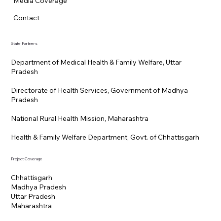
Media Coverage
Contact
State Partners
Department of Medical Health & Family Welfare, Uttar
Pradesh
Directorate of Health Services, Government of Madhya
Pradesh
National Rural Health Mission, Maharashtra
Health & Family Welfare Department, Govt. of Chhattisgarh
Project Coverage
Chhattisgarh
Madhya Pradesh
Uttar Pradesh
Maharashtra