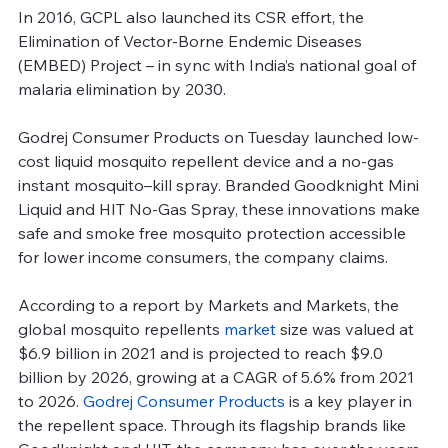
In 2016, GCPL also launched its CSR effort, the 
Elimination of Vector-Borne Endemic Diseases 
(EMBED) Project – in sync with India’s national goal of 
malaria elimination by 2030.
Godrej Consumer Products on Tuesday launched low-
cost liquid mosquito repellent device and a no-gas 
instant mosquito–kill spray. Branded Goodknight Mini 
Liquid and HIT No-Gas Spray, these innovations make 
safe and smoke free mosquito protection accessible 
for lower income consumers, the company claims.
According to a report by Markets and Markets, the 
global mosquito repellents 
market
 size was valued at 
$6.9 billion in 2021 and is projected to reach $9.0 
billion by 2026, growing at a CAGR of 5.6% from 2021 
to 2026. 
Godrej Consumer Products
 is a key player in 
the repellent space. Through its flagship brands like 