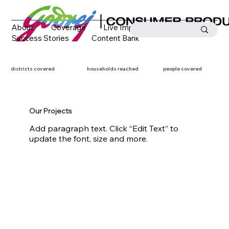
About
Coverage
Live Impact
Success Stories
Content Bank
Media Coverage
Contact
districts covered
households reached
people covered
Our Projects
Add paragraph text. Click “Edit Text” to
update the font, size and more.