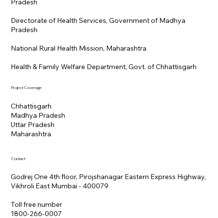
Pradesh
Directorate of Health Services, Government of Madhya
Pradesh
National Rural Health Mission, Maharashtra
Health & Family Welfare Department, Govt. of Chhattisgarh
Project Coverage
Chhattisgarh
Madhya Pradesh
Uttar Pradesh
Maharashtra
Contact
Godrej One 4th floor, Pirojshanagar Eastern Express Highway,
Vikhroli East Mumbai - 400079
Toll free number
1800-266-0007