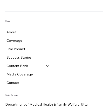
Menu
About
Coverage
Live Impact
Success Stories
Content Bank
Media Coverage
Contact
State Partners
Department of Medical Health & Family Welfare, Uttar