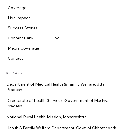
Coverage
Live Impact
Success Stories
Content Bank
Media Coverage
Contact
State Partners
Department of Medical Health & Family Welfare, Uttar
Pradesh
Directorate of Health Services, Government of Madhya
Pradesh
National Rural Health Mission, Maharashtra
Health & Family Welfare Department, Govt. of Chhattisgarh