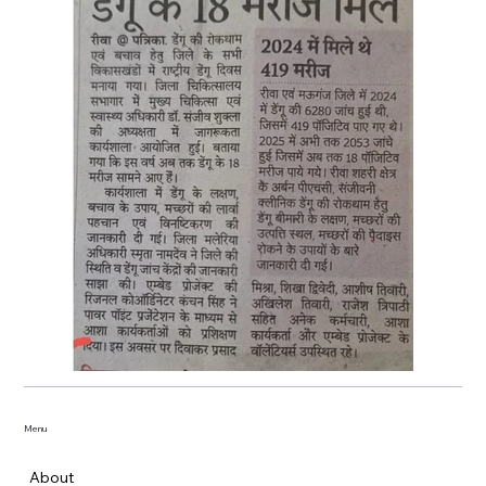
Menu
About