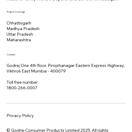
Project Coverage
Chhattisgarh
Madhya Pradesh
Uttar Pradesh
Maharashtra
Contact
Godrej One 4th floor, Pirojshanagar Eastern Express Highway,
Vikhroli East Mumbai - 400079
Toll free number
1800-266-0007
Privacy Policy
© Godrej Consumer Products Limited 2025. All rights