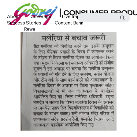
About
Coverage
Live Impact
Success Stories
Content Bank
Media Coverage
Contact
Rewa