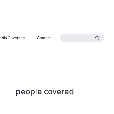
edia Coverage
Contact
people covered