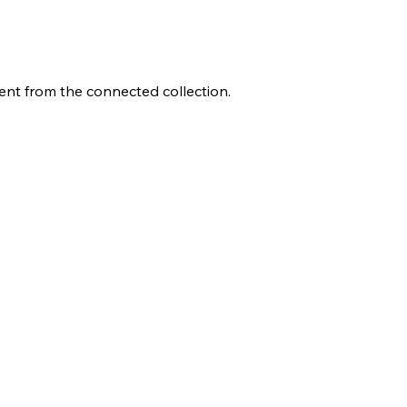
tent from the connected collection.