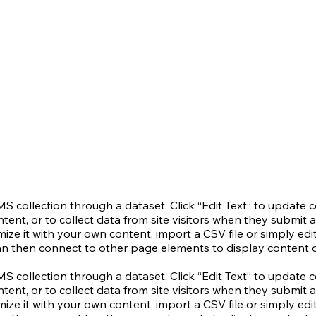
CMS collection through a dataset. Click “Edit Text” to update
nt, or to collect data from site visitors when they submit a
ze it with your own content, import a CSV file or simply edit
an then connect to other page elements to display content o
CMS collection through a dataset. Click “Edit Text” to update
nt, or to collect data from site visitors when they submit a
ze it with your own content, import a CSV file or simply edit