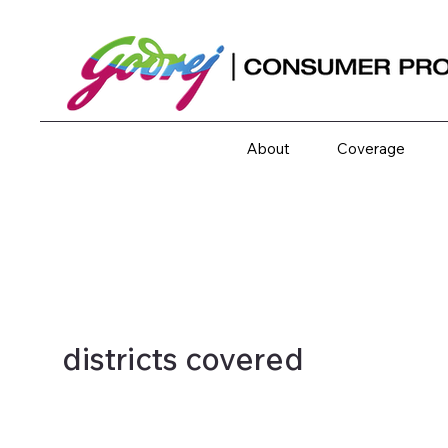
About
Coverage
districts covered