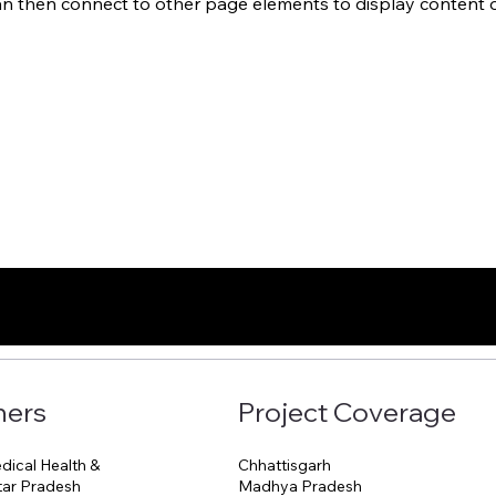
an then connect to other page elements to display content o
ners
Project Coverage
Chhattisgarh
ical Health &
Madhya Pradesh
ttar Pradesh