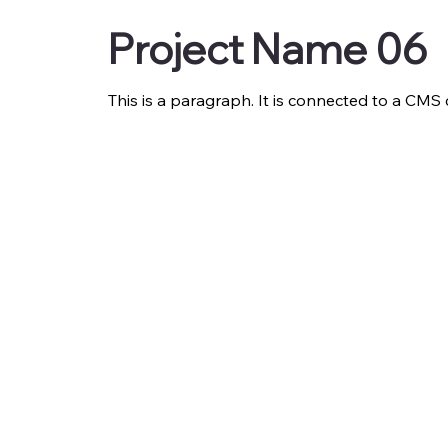
Project Name 06
This is a paragraph. It is connected to a CMS 