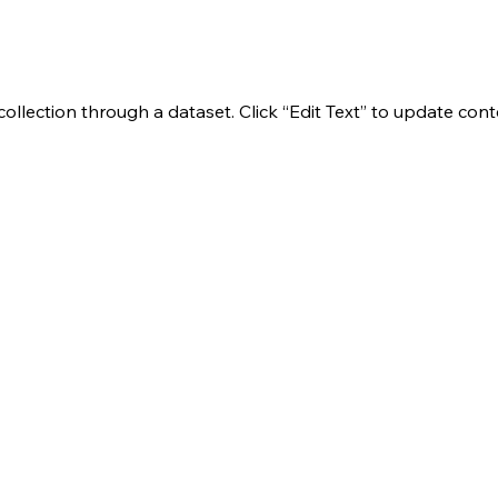
collection through a dataset. Click “Edit Text” to update con