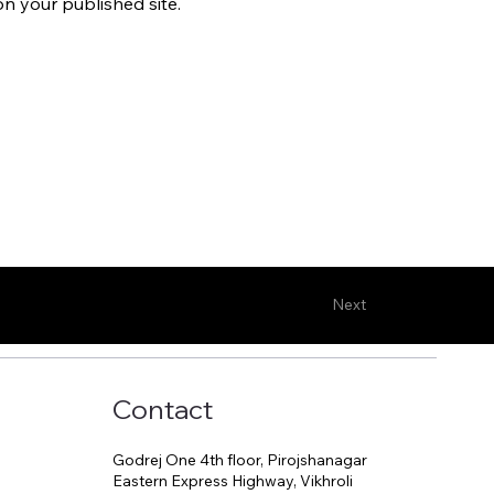
n your published site.
Next
Contact
Godrej One 4th floor, Pirojshanagar
Eastern Express Highway, Vikhroli