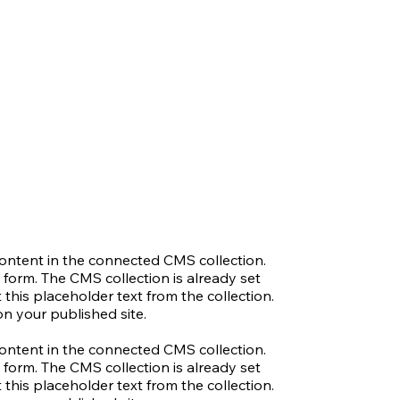
 content in the connected CMS collection.
 form. The CMS collection is already set
 this placeholder text from the collection.
n your published site.
 content in the connected CMS collection.
 form. The CMS collection is already set
 this placeholder text from the collection.