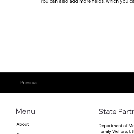
You can also add more fields, which you c
Previous
Menu
State Part
About
Department of Med
Family Welfare, U