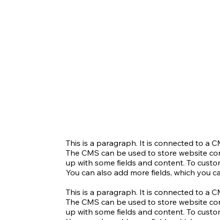
This is a paragraph. It is connected to a 
The CMS can be used to store website conte
up with some fields and content. To customi
You can also add more fields, which you c
This is a paragraph. It is connected to a 
The CMS can be used to store website conte
up with some fields and content. To customi