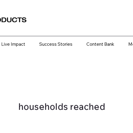
Live Impact
Success Stories
Content Bank
M
households reached